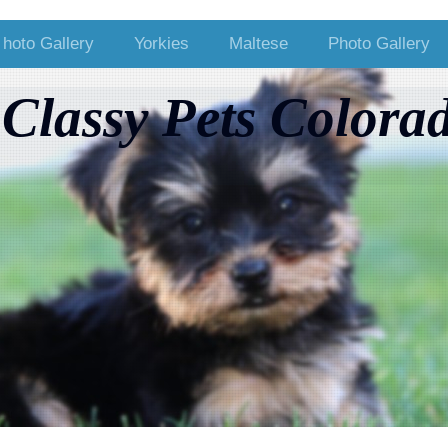
hoto Gallery
Yorkies
Maltese
Photo Gallery
Classy Pets Colora