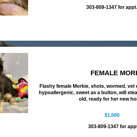
303-809-1347 for appt
FEMALE MOR
Flashy female Morkie, shots, wormed, vet
hypoallergenic, sweet as a button, will ste
old, ready for her new h
$1,000
303-809-1347 for appt