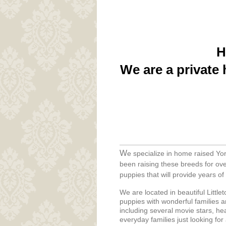
H
We are a private 
W
e specialize in home raised Yo
been raising these breeds for ove
puppies that will provide years o
We are located in beautiful Littl
puppies with wonderful families a
including several movie stars, he
everyday families just looking for a