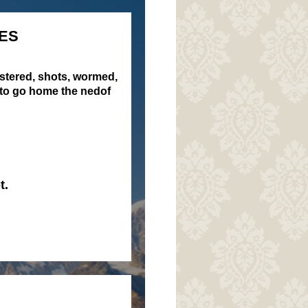
ES
istered, shots, wormed,
 to go home the nedof
t.