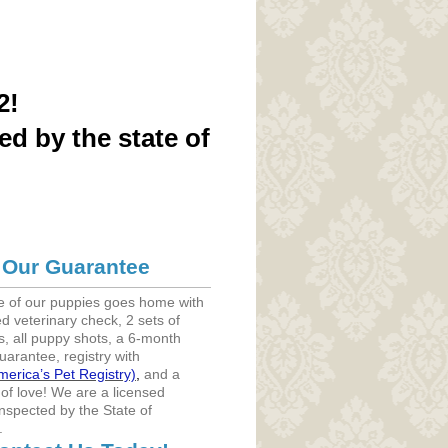
2!
ed by the state of
Our Guarantee
e of our puppies goes home with
d veterinary check, 2 sets of
, all puppy shots, a 6-month
uarantee, registry with
merica’s Pet Registry)
,
and a
 of love! We are a licensed
nspected by the State of
.