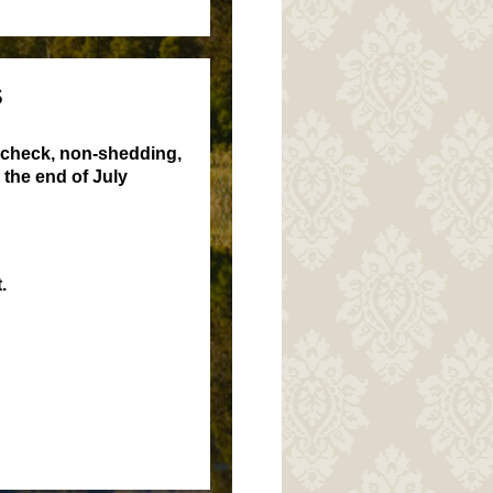
S
 check, non-shedding,
the end of July
.