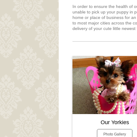
In order to ensure the health of 
unable to pick up your puppy in p
home or place of business for an 
to most major cities across the co
delivery of your cute little newes
Our Yorkies
Photo Gallery