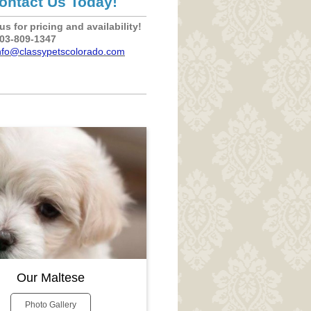
ontact Us Today!
us for pricing and availability!
303-809-1347
nfo@classypetscolorado.com
Our Maltese
Photo Gallery