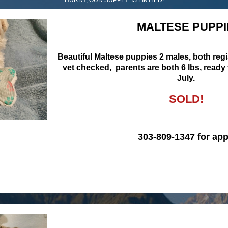
MALTESE PUPPI
Beautiful Maltese puppies 2 males, both reg
vet checked, parents are both 6 lbs, ready
July.
SOLD!
303-809-1347 for app