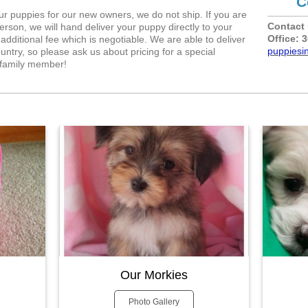
C
our puppies for our new owners, we do not ship. If you are
Contact 
erson, we will hand deliver your puppy directly to your
Office: 
additional fee which is negotiable. We are able to deliver
puppiesi
untry, so please ask us about pricing for a special
t family member!
Our Morkies
Photo Gallery