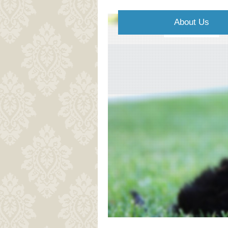
About Us