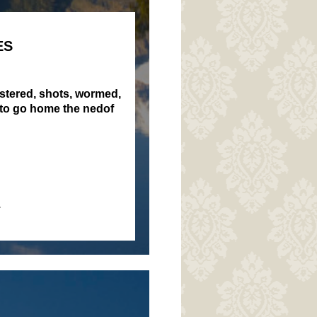
ES
istered, shots, wormed,
 to go home the nedof
.