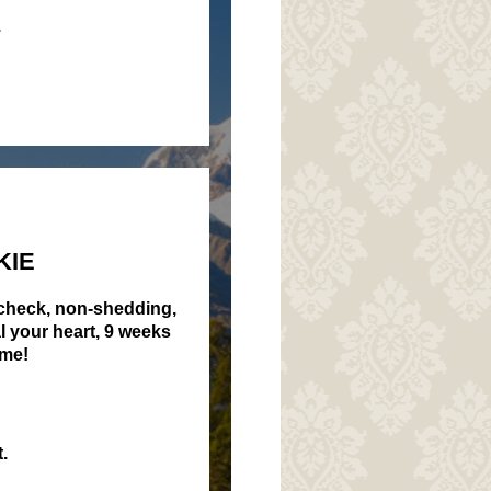
.
KIE
 check, non-shedding,
al your heart, 9 weeks
ome!
.