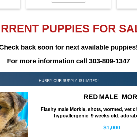
RRENT PUPPIES FOR SA
Check back soon for next available puppies
For more information call 303-809-1347
HURRY, OUR SUPPLY IS LIMITED!
RED
MALE MOR
Flashy male Morkie, shots, wormed, vet 
hypoallergenic
9 weeks old, adorab
,
$1,000