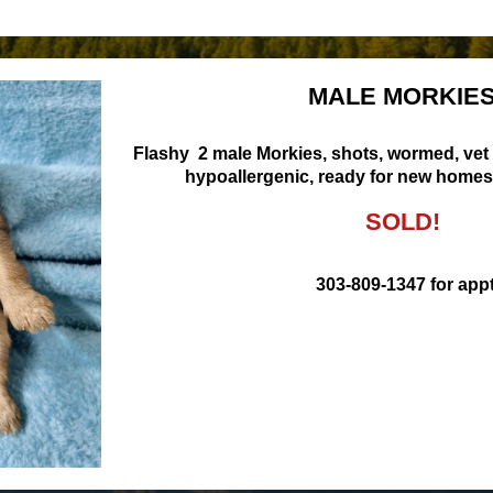
MALE MORKIE
Flashy 2 male Morkies, shots, wormed, vet
hypoallergenic, ready for new homes 
SOLD!
303-809-1347 for appt