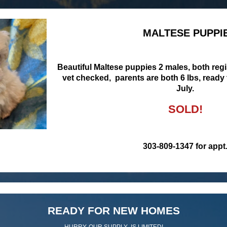
MALTESE PUPPI
Beautiful Maltese puppies 2 males, both reg
vet checked, parents are both 6 lbs, ready
July.
SOLD!
303-809-1347 for appt
READY FOR NEW HOMES
HURRY, OUR SUPPLY IS LIMITED!