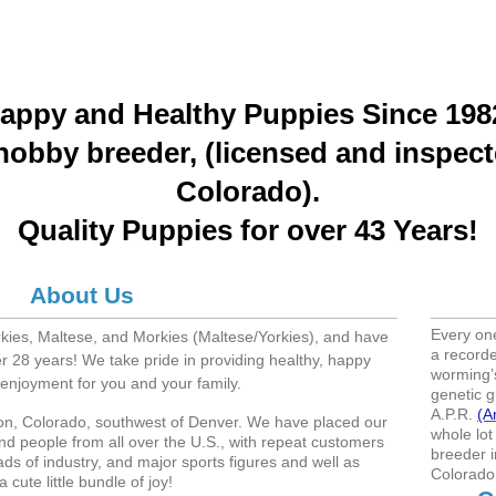
appy and Healthy Puppies Since 198
hobby breeder, (licensed and inspect
Colorado).
Quality Puppies for over 43 Years!
About Us
Every on
rkies, Maltese, and Morkies (Maltese/Yorkies), and have
a recorde
r 28 years! We take pride in providing healthy, happy
worming’s
f enjoyment for you and your family.
genetic g
A.P.R.
(A
eton, Colorado, southwest of Denver. We have placed our
whole lot
nd people from all over the U.S., with repeat customers
breeder i
ads of industry, and major sports figures and well as
Colorado
 cute little bundle of joy!