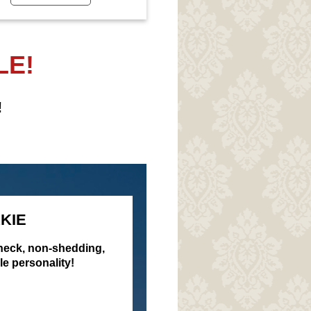
LE!
!
KIE
check, non-shedding,
le personality!