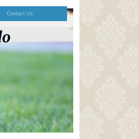
Contact Us
do