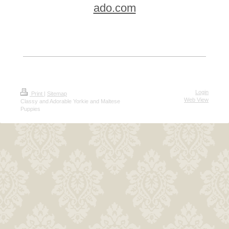
ado.com
Login
Print
|
Sitemap
Web View
Classy and Adorable Yorkie and Maltese
Puppies