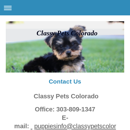
Classy Pets Colorado
Contact Us
Classy Pets Colorado
Office: 303-809-1347
E-
mail:
puppiesinfo@classypetscolor