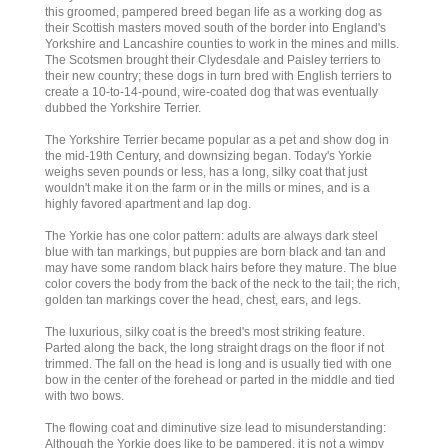
this groomed, pampered breed began life as a working dog as
their Scottish masters moved south of the border into England's
Yorkshire and Lancashire counties to work in the mines and mills.
The Scotsmen brought their Clydesdale and Paisley terriers to
their new country; these dogs in turn bred with English terriers to
create a 10-to-14-pound, wire-coated dog that was eventually
dubbed the Yorkshire Terrier.
The Yorkshire Terrier became popular as a pet and show dog in
the mid-19th Century, and downsizing began. Today's Yorkie
weighs seven pounds or less, has a long, silky coat that just
wouldn't make it on the farm or in the mills or mines, and is a
highly favored apartment and lap dog.
The Yorkie has one color pattern: adults are always dark steel
blue with tan markings, but puppies are born black and tan and
may have some random black hairs before they mature. The blue
color covers the body from the back of the neck to the tail; the rich,
golden tan markings cover the head, chest, ears, and legs.
The luxurious, silky coat is the breed's most striking feature.
Parted along the back, the long straight drags on the floor if not
trimmed. The fall on the head is long and is usually tied with one
bow in the center of the forehead or parted in the middle and tied
with two bows.
The flowing coat and diminutive size lead to misunderstanding:
Although the Yorkie does like to be pampered, it is not a wimpy