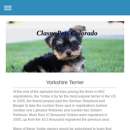
Classy Pets Colorado
Yorkshire Terrier
At the end of the alphabet but tops among the three in AKC
registrations, the Yorkie is by far the most popular terrier in the US.
In 2005, the breed jumped past the German Shepherd and
Beagle to take the number three spot in registrations behind
number one Labrador Retriever and number two Golden
Retriever. More than 47 thousand Yorkies were registered in
2005, up from the 43.5 thousand registered the previous year.
Many of these Yorkie owners would be astonished to learn that