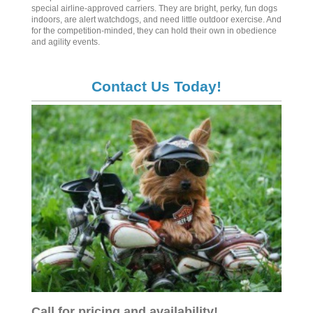
special airline-approved carriers. They are bright, perky, fun dogs
indoors, are alert watchdogs, and need little outdoor exercise. And
for the competition-minded, they can hold their own in obedience
and agility events.
Contact Us Today!
Call for pricing and availability!