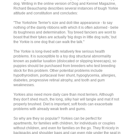
dog. Writing in the online version of Dog and Kennel Magazine,
Richard Beauchamp describes several instances of tough Yorkie
attitude and constitution and concludes:
"The Yorkshire Terrier's size and doll-like appearance - to say
nothing of the dainty ribbons with which it is often adorned - belie
its toughness and determination. Toy breed fanciers are wont to
boast that their tykes are actually 'big dogs in little dog suits,' but
the Yorkie is one dog that can walk the talk."
The Yorkie is long-lived with relatively few serious health
problems. It is susceptible to a toy dog structural abnormality
known as patellar luxation (dislocated or slipping kneecaps), so
puppies should be purchased from breeders who test breeding
stock for this problem. Other potential problems include
hypothyroidism, portacaval liver shunt, hypoglycemia, allergies,
diabetes, progressive retinal atrophy, and tooth and gum
weaknesses.
Yorkies also need more daily care than most terriers. Although
they don't shed much, the long, silky hair will tangle and mat if not
properly brushed. Diet is important; soft foods can exacerbate
problems with already weak teeth and gums.
So why are they so popular? Yorkies can be perfect for
apartments, for families with children, for individuals or couples
without children, and even for families on the go. They fit nicely in
backpacks and shoulder bags and can even ride under the seat in